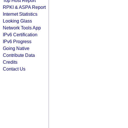
Top Host Report
RPKI & ASPA Report
Internet Statistics
Looking Glass
Network Tools App
IPv6 Certification
IPv6 Progress
Going Native
Contribute Data
Credits
Contact Us