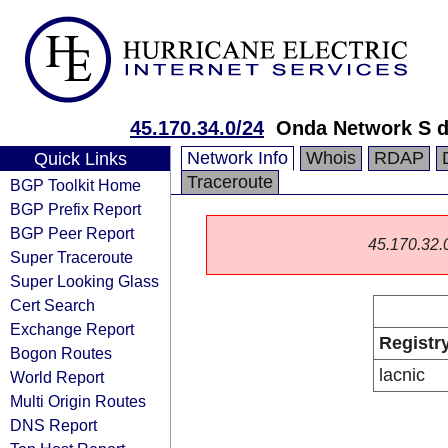
45.170.34.0/24
Onda Network S d
Network Info
Whois
RDAP
Quick Links
Traceroute
BGP Toolkit Home
BGP Prefix Report
BGP Peer Report
45.170.32.0/
Super Traceroute
Super Looking Glass
Cert Search
Exchange Report
Registr
Bogon Routes
lacnic
World Report
Multi Origin Routes
DNS Report