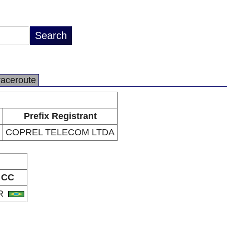
raceroute
Prefix Registrant
COPREL TELECOM LTDA
CC
R