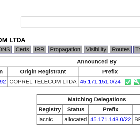
OM LTDA
DNS
Certs
IRR
Propagation
Visibility
Routes
T
Announced By
n
Origin Registrant
Prefix
92
COPREL TELECOM LTDA
45.171.151.0/24
Matching Delegations
Registry
Status
Prefix
lacnic
allocated
45.171.148.0/22
B