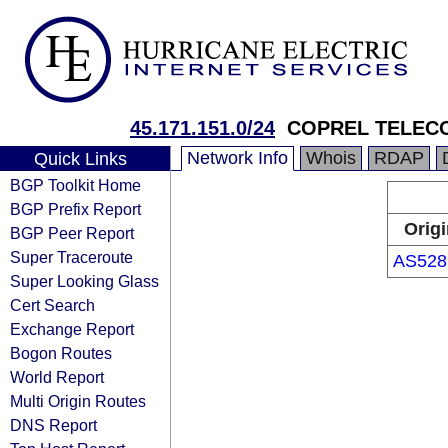
45.171.151.0/24
COPREL TELEC
Network Info
Whois
RDAP
Quick Links
BGP Toolkit Home
BGP Prefix Report
Origi
BGP Peer Report
Super Traceroute
AS528
Super Looking Glass
Cert Search
Exchange Report
Bogon Routes
World Report
Multi Origin Routes
DNS Report