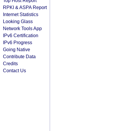
Top Host Report
RPKI & ASPA Report
Internet Statistics
Looking Glass
Network Tools App
IPv6 Certification
IPv6 Progress
Going Native
Contribute Data
Credits
Contact Us