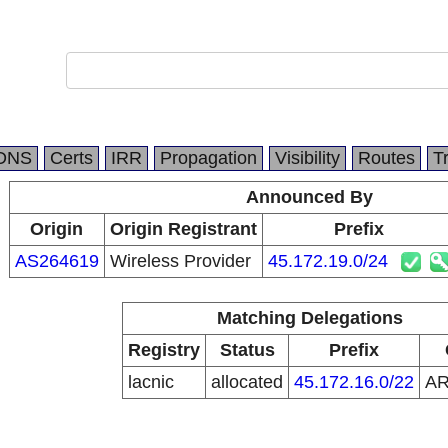
DNS
Certs
IRR
Propagation
Visibility
Routes
T
Announced By
Origin
Origin Registrant
Prefix
AS264619
Wireless Provider
45.172.19.0/24
Matching Delegations
Registry
Status
Prefix
lacnic
allocated
45.172.16.0/22
A