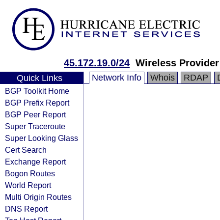
45.172.19.0/24
Wireless Provider
Network Info
Whois
RDAP
Quick Links
BGP Toolkit Home
BGP Prefix Report
BGP Peer Report
Super Traceroute
Super Looking Glass
Cert Search
Exchange Report
Bogon Routes
World Report
Multi Origin Routes
DNS Report