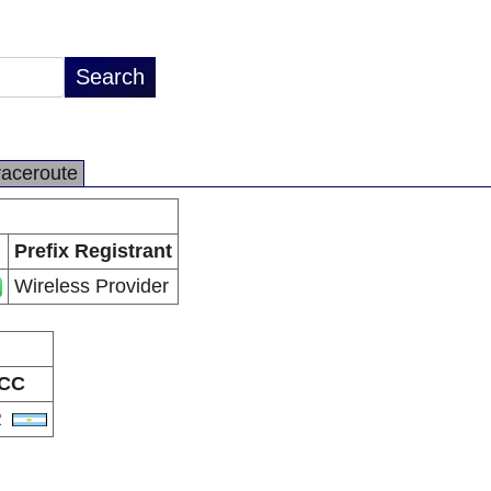
raceroute
Prefix Registrant
Wireless Provider
CC
R