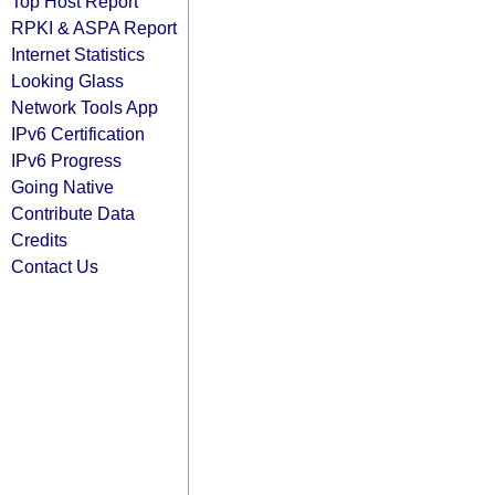
Top Host Report
RPKI & ASPA Report
Internet Statistics
Looking Glass
Network Tools App
IPv6 Certification
IPv6 Progress
Going Native
Contribute Data
Credits
Contact Us