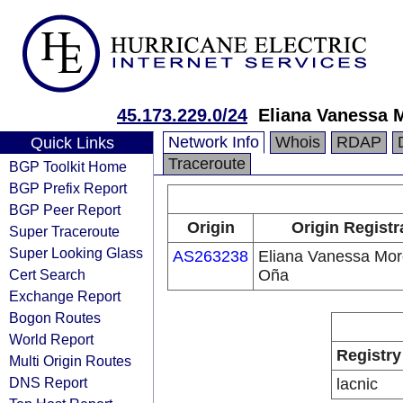
45.173.229.0/24
Eliana Vanessa 
Network Info
Whois
RDAP
Quick Links
Traceroute
BGP Toolkit Home
BGP Prefix Report
BGP Peer Report
Origin
Origin Registr
Super Traceroute
Super Looking Glass
AS263238
Eliana Vanessa Mo
Cert Search
Oña
Exchange Report
Bogon Routes
World Report
Registry
Multi Origin Routes
DNS Report
lacnic