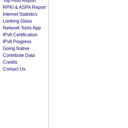
Top Host Report
RPKI & ASPA Report
Internet Statistics
Looking Glass
Network Tools App
IPv6 Certification
IPv6 Progress
Going Native
Contribute Data
Credits
Contact Us