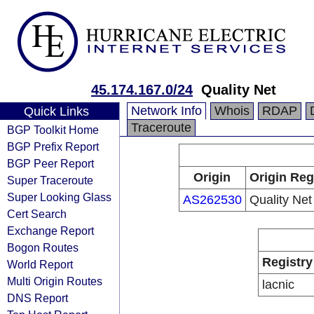
45.174.167.0/24
Quality Net
Network Info
Whois
RDAP
Quick Links
Traceroute
BGP Toolkit Home
BGP Prefix Report
BGP Peer Report
Origin
Origin Reg
Super Traceroute
Super Looking Glass
AS262530
Quality Net
Cert Search
Exchange Report
Bogon Routes
Registry
World Report
Multi Origin Routes
lacnic
DNS Report