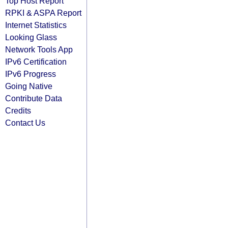
Top Host Report
RPKI & ASPA Report
Internet Statistics
Looking Glass
Network Tools App
IPv6 Certification
IPv6 Progress
Going Native
Contribute Data
Credits
Contact Us