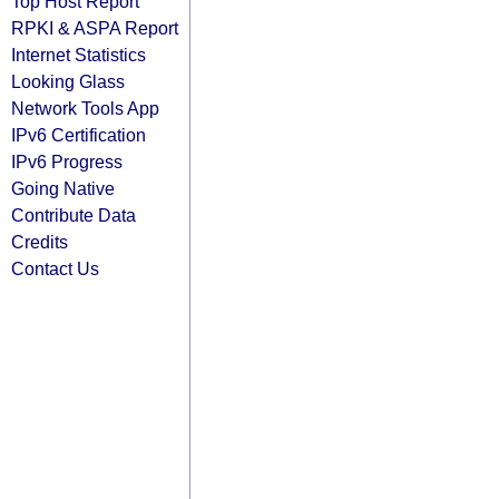
Top Host Report
RPKI & ASPA Report
Internet Statistics
Looking Glass
Network Tools App
IPv6 Certification
IPv6 Progress
Going Native
Contribute Data
Credits
Contact Us