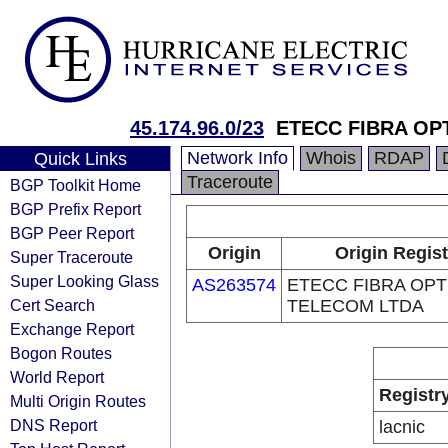
45.174.96.0/23
ETECC FIBRA OP
Network Info
Whois
RDAP
Quick Links
Traceroute
BGP Toolkit Home
BGP Prefix Report
BGP Peer Report
Origin
Origin Regist
Super Traceroute
Super Looking Glass
AS263574
ETECC FIBRA OPT
Cert Search
TELECOM LTDA
Exchange Report
Bogon Routes
World Report
Registr
Multi Origin Routes
DNS Report
lacnic