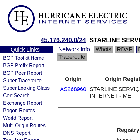
45.176.240.0/24
STARLINE SERVI
Network Info
Whois
RDAP
Quick Links
Traceroute
BGP Toolkit Home
BGP Prefix Report
BGP Peer Report
Origin
Origin Regist
Super Traceroute
Super Looking Glass
AS268960
STARLINE SERVI
Cert Search
INTERNET - ME
Exchange Report
Bogon Routes
World Report
Multi Origin Routes
Registry
DNS Report