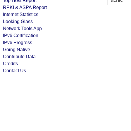
lacnic
Top Host Report
RPKI & ASPA Report
Internet Statistics
Looking Glass
Network Tools App
IPv6 Certification
IPv6 Progress
Going Native
Contribute Data
Credits
Contact Us