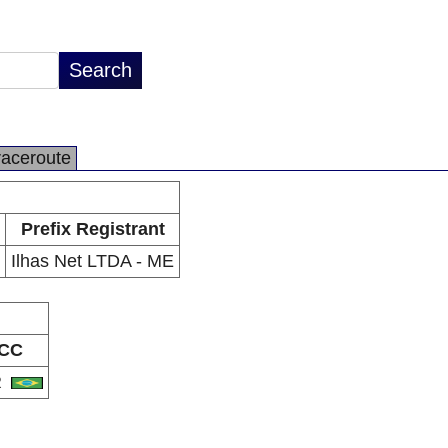
raceroute
Prefix Registrant
Ilhas Net LTDA - ME
CC
R