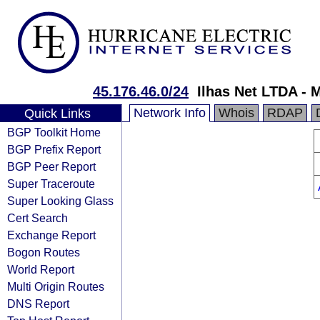
45.176.46.0/24
Ilhas Net LTDA - 
Network Info
Whois
RDAP
Quick Links
BGP Toolkit Home
BGP Prefix Report
BGP Peer Report
Super Traceroute
Super Looking Glass
Cert Search
Exchange Report
Bogon Routes
World Report
Multi Origin Routes
DNS Report