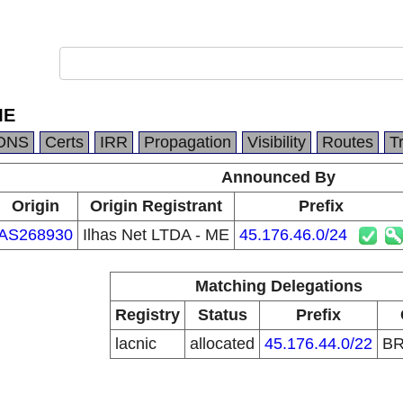
ME
DNS
Certs
IRR
Propagation
Visibility
Routes
T
Announced By
Origin
Origin Registrant
Prefix
AS268930
Ilhas Net LTDA - ME
45.176.46.0/24
Matching Delegations
Registry
Status
Prefix
lacnic
allocated
45.176.44.0/22
B