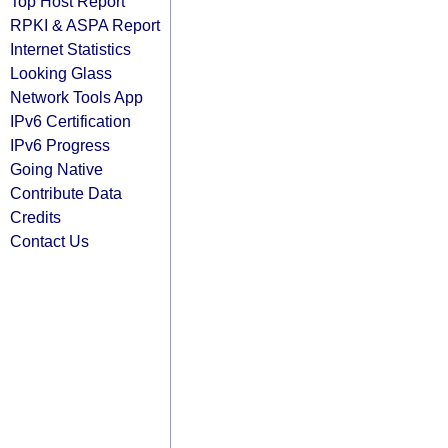
Top Host Report
RPKI & ASPA Report
Internet Statistics
Looking Glass
Network Tools App
IPv6 Certification
IPv6 Progress
Going Native
Contribute Data
Credits
Contact Us