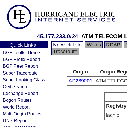
45.177.233.0/24
ATM TELECOM 
Network Info
Whois
RDAP
Quick Links
Traceroute
BGP Toolkit Home
BGP Prefix Report
BGP Peer Report
Origin
Origin Regi
Super Traceroute
Super Looking Glass
AS269001
ATM TELEC
Cert Search
Exchange Report
Bogon Routes
Registry
World Report
Multi Origin Routes
lacnic
DNS Report