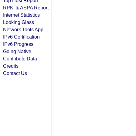
Top Host Report
RPKI & ASPA Report
Internet Statistics
Looking Glass
Network Tools App
IPv6 Certification
IPv6 Progress
Going Native
Contribute Data
Credits
Contact Us