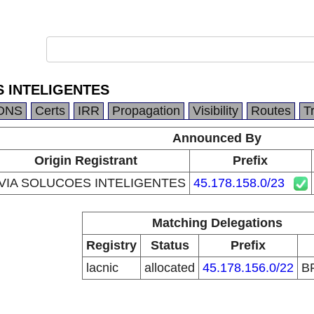
S INTELIGENTES
DNS
Certs
IRR
Propagation
Visibility
Routes
T
Announced By
Origin Registrant
Prefix
IVIA SOLUCOES INTELIGENTES
45.178.158.0/23
Matching Delegations
Registry
Status
Prefix
lacnic
allocated
45.178.156.0/22
B