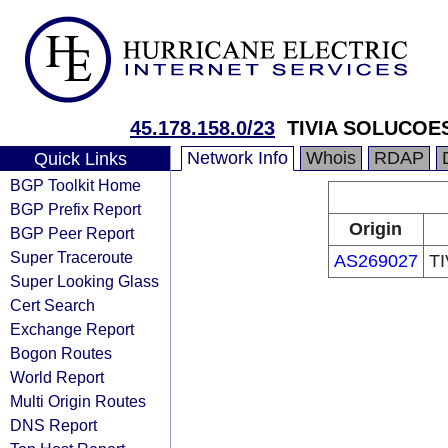
45.178.158.0/23
TIVIA SOLUCOE
Network Info
Whois
RDAP
Quick Links
BGP Toolkit Home
BGP Prefix Report
Origin
BGP Peer Report
Super Traceroute
AS269027
T
Super Looking Glass
Cert Search
Exchange Report
Bogon Routes
World Report
Multi Origin Routes
DNS Report