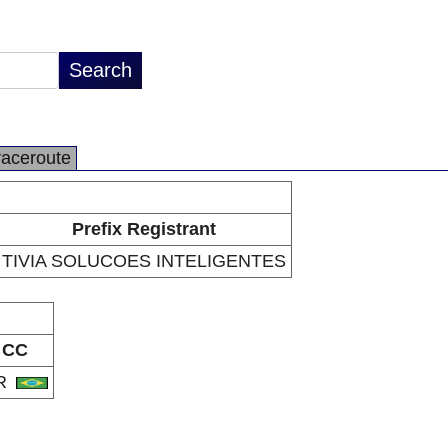
raceroute
Prefix Registrant
TIVIA SOLUCOES INTELIGENTES
CC
R