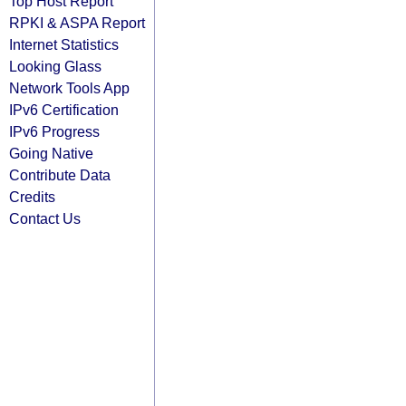
Top Host Report
RPKI & ASPA Report
Internet Statistics
Looking Glass
Network Tools App
IPv6 Certification
IPv6 Progress
Going Native
Contribute Data
Credits
Contact Us