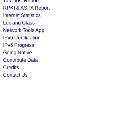
Top Host Report
RPKI & ASPA Report
Internet Statistics
Looking Glass
Network Tools App
IPv6 Certification
IPv6 Progress
Going Native
Contribute Data
Credits
Contact Us