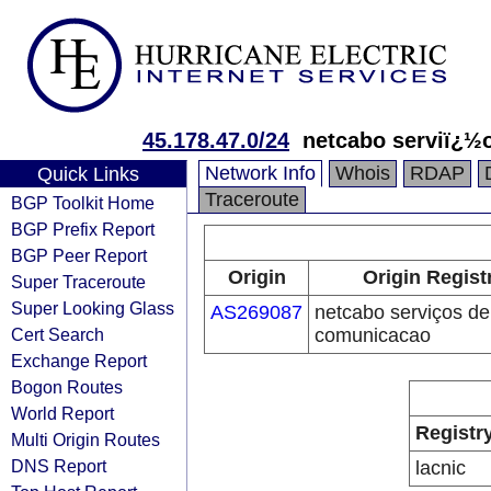
45.178.47.0/24
netcabo serviï¿½
Network Info
Whois
RDAP
Quick Links
Traceroute
BGP Toolkit Home
BGP Prefix Report
BGP Peer Report
Origin
Origin Regist
Super Traceroute
Super Looking Glass
AS269087
netcabo serviços de
Cert Search
comunicacao
Exchange Report
Bogon Routes
World Report
Registr
Multi Origin Routes
DNS Report
lacnic