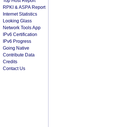
Top Host Report
RPKI & ASPA Report
Internet Statistics
Looking Glass
Network Tools App
IPv6 Certification
IPv6 Progress
Going Native
Contribute Data
Credits
Contact Us