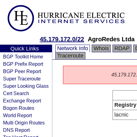
45.179.172.0/22
AgroRedes Ltda
Network Info
Whois
RDAP
Quick Links
Traceroute
BGP Toolkit Home
BGP Prefix Report
BGP Peer Report
45.179.172.0
Super Traceroute
Super Looking Glass
Cert Search
Exchange Report
Registry
Bogon Routes
lacnic
World Report
Multi Origin Routes
DNS Report