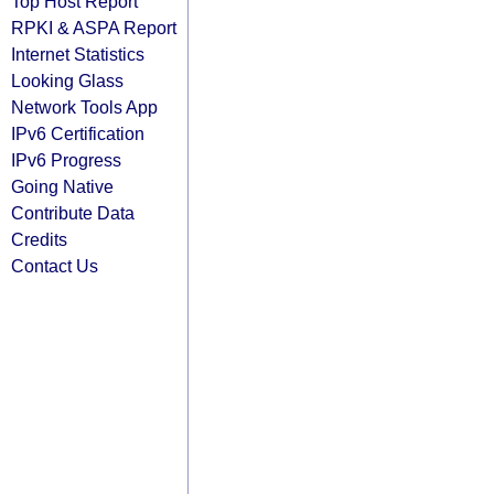
Top Host Report
RPKI & ASPA Report
Internet Statistics
Looking Glass
Network Tools App
IPv6 Certification
IPv6 Progress
Going Native
Contribute Data
Credits
Contact Us