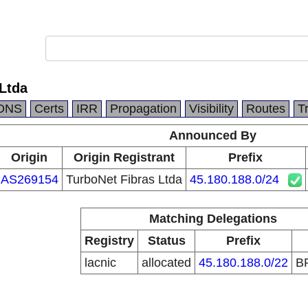
Ltda
DNS
Certs
IRR
Propagation
Visibility
Routes
T
Announced By
Origin
Origin Registrant
Prefix
AS269154
TurboNet Fibras Ltda
45.180.188.0/24
Matching Delegations
Registry
Status
Prefix
lacnic
allocated
45.180.188.0/22
B