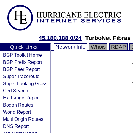
45.180.188.0/24
TurboNet Fibras 
Network Info
Whois
RDAP
Quick Links
BGP Toolkit Home
BGP Prefix Report
BGP Peer Report
Super Traceroute
Super Looking Glass
Cert Search
Exchange Report
Bogon Routes
World Report
Multi Origin Routes
DNS Report