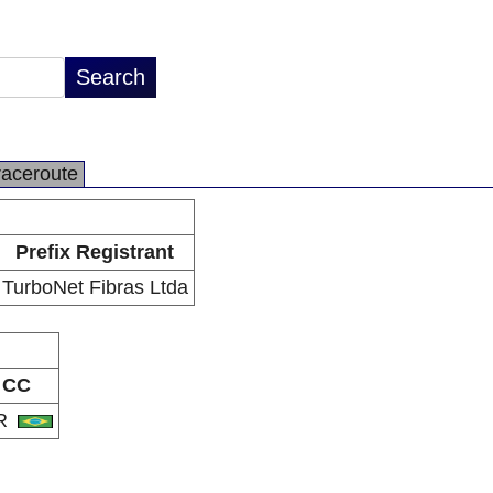
raceroute
Prefix Registrant
TurboNet Fibras Ltda
CC
R