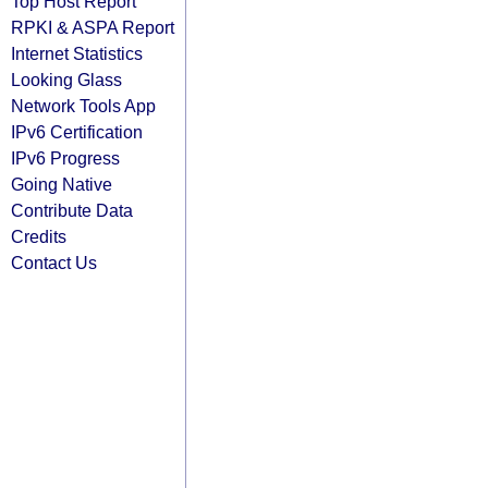
Top Host Report
RPKI & ASPA Report
Internet Statistics
Looking Glass
Network Tools App
IPv6 Certification
IPv6 Progress
Going Native
Contribute Data
Credits
Contact Us