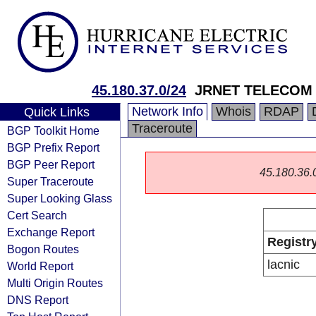
45.180.37.0/24
JRNET TELECOM
Network Info
Whois
RDAP
Quick Links
Traceroute
BGP Toolkit Home
BGP Prefix Report
BGP Peer Report
45.180.36.0/
Super Traceroute
Super Looking Glass
Cert Search
Exchange Report
Registr
Bogon Routes
lacnic
World Report
Multi Origin Routes
DNS Report