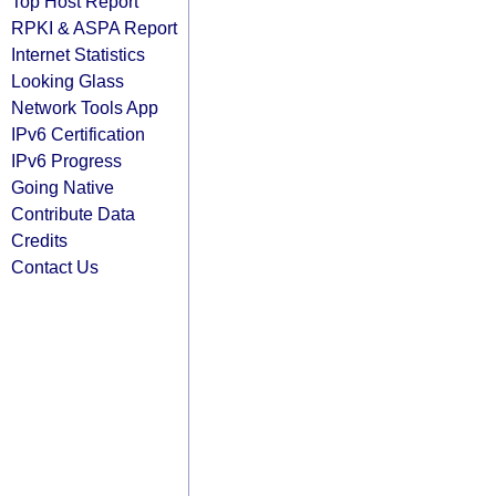
Top Host Report
RPKI & ASPA Report
Internet Statistics
Looking Glass
Network Tools App
IPv6 Certification
IPv6 Progress
Going Native
Contribute Data
Credits
Contact Us