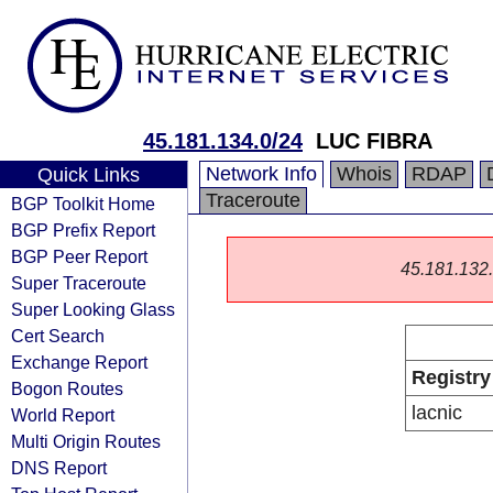
45.181.134.0/24
LUC FIBRA
Network Info
Whois
RDAP
Quick Links
Traceroute
BGP Toolkit Home
BGP Prefix Report
BGP Peer Report
45.181.132.0
Super Traceroute
Super Looking Glass
Cert Search
Exchange Report
Registry
Bogon Routes
lacnic
World Report
Multi Origin Routes
DNS Report