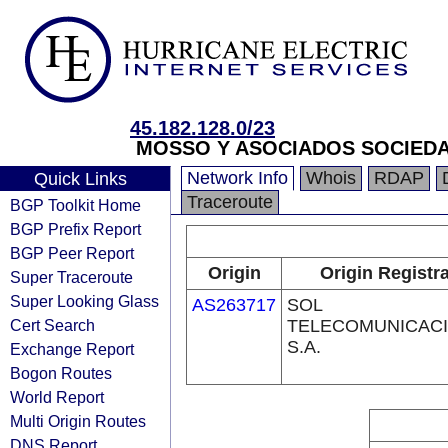
45.182.128.0/23
MOSSO Y ASOCIADOS SOCIEDAD
Network Info
Whois
RDAP
Quick Links
Traceroute
BGP Toolkit Home
BGP Prefix Report
BGP Peer Report
Origin
Origin Registr
Super Traceroute
Super Looking Glass
AS263717
SOL
Cert Search
TELECOMUNICAC
S.A.
Exchange Report
Bogon Routes
World Report
Multi Origin Routes
DNS Report