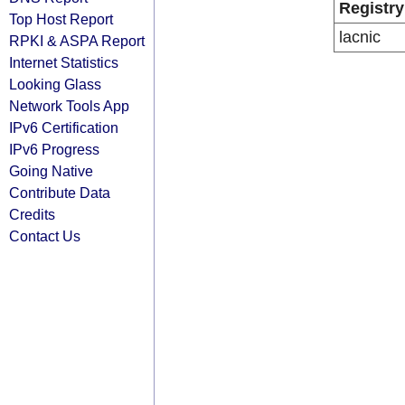
Registry
Top Host Report
lacnic
RPKI & ASPA Report
Internet Statistics
Looking Glass
Network Tools App
IPv6 Certification
IPv6 Progress
Going Native
Contribute Data
Credits
Contact Us