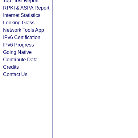
Top Host Report
RPKI & ASPA Report
Internet Statistics
Looking Glass
Network Tools App
IPv6 Certification
IPv6 Progress
Going Native
Contribute Data
Credits
Contact Us