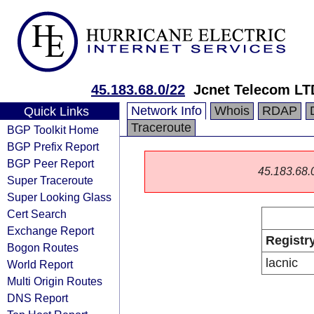
45.183.68.0/22
Jcnet Telecom L
Network Info
Whois
RDAP
Quick Links
Traceroute
BGP Toolkit Home
BGP Prefix Report
BGP Peer Report
45.183.68.0/
Super Traceroute
Super Looking Glass
Cert Search
Exchange Report
Registr
Bogon Routes
lacnic
World Report
Multi Origin Routes
DNS Report