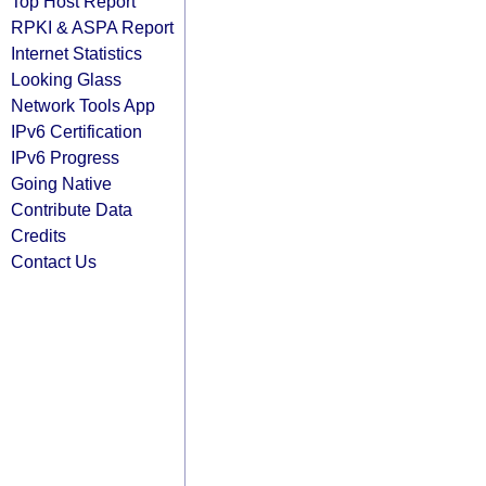
Top Host Report
RPKI & ASPA Report
Internet Statistics
Looking Glass
Network Tools App
IPv6 Certification
IPv6 Progress
Going Native
Contribute Data
Credits
Contact Us