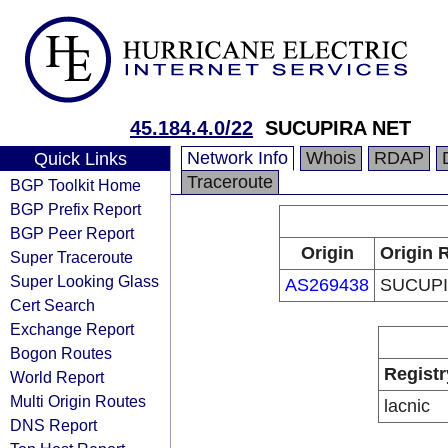
45.184.4.0/22
SUCUPIRA NET
Network Info
Whois
RDAP
Quick Links
Traceroute
BGP Toolkit Home
BGP Prefix Report
BGP Peer Report
Origin
Origin 
Super Traceroute
Super Looking Glass
AS269438
SUCUPI
Cert Search
Exchange Report
Bogon Routes
Registr
World Report
Multi Origin Routes
lacnic
DNS Report