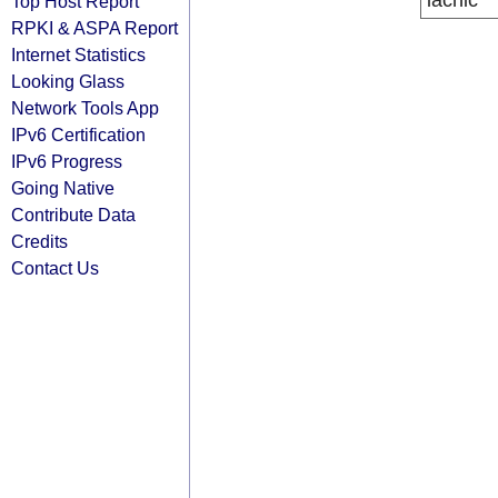
lacnic
Top Host Report
RPKI & ASPA Report
Internet Statistics
Looking Glass
Network Tools App
IPv6 Certification
IPv6 Progress
Going Native
Contribute Data
Credits
Contact Us