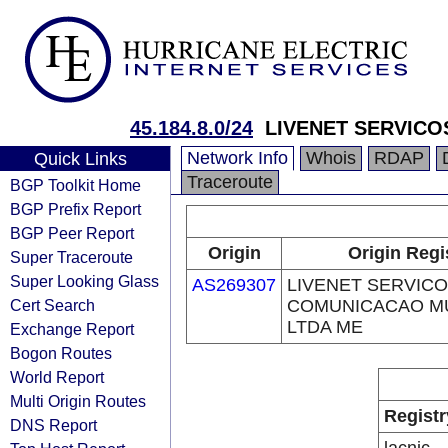
45.184.8.0/24
LIVENET SERVICO
Network Info
Whois
RDAP
Quick Links
Traceroute
BGP Toolkit Home
BGP Prefix Report
BGP Peer Report
Origin
Origin Regi
Super Traceroute
Super Looking Glass
AS269307
LIVENET SERVICO
Cert Search
COMUNICACAO MU
LTDA ME
Exchange Report
Bogon Routes
World Report
Multi Origin Routes
Registr
DNS Report