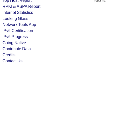
lacnic
Top Host Report
RPKI & ASPA Report
Internet Statistics
Looking Glass
Network Tools App
IPv6 Certification
IPv6 Progress
Going Native
Contribute Data
Credits
Contact Us