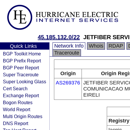
45.185.132.0/22
JETFIBER SERV
Network Info
Whois
RDAP
Quick Links
Traceroute
BGP Toolkit Home
BGP Prefix Report
BGP Peer Report
Origin
Origin Regi
Super Traceroute
Super Looking Glass
AS269376
JETFIBER SERVIC
Cert Search
COMUNICACAO MU
EIRELI
Exchange Report
Bogon Routes
World Report
Multi Origin Routes
Registry
DNS Report