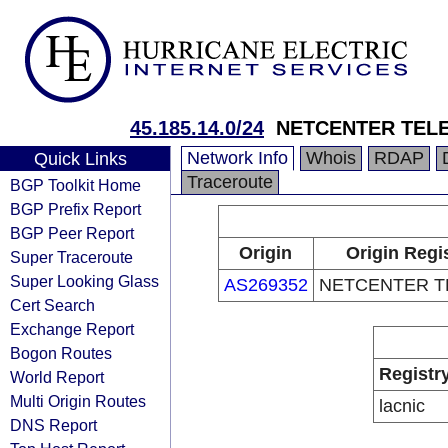
45.185.14.0/24
NETCENTER TEL
Network Info
Whois
RDAP
Quick Links
Traceroute
BGP Toolkit Home
BGP Prefix Report
BGP Peer Report
Origin
Origin Regi
Super Traceroute
Super Looking Glass
AS269352
NETCENTER 
Cert Search
Exchange Report
Bogon Routes
Registr
World Report
Multi Origin Routes
lacnic
DNS Report