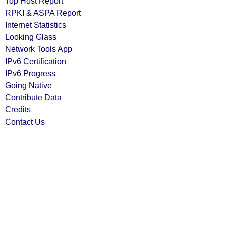
Top Host Report
RPKI & ASPA Report
Internet Statistics
Looking Glass
Network Tools App
IPv6 Certification
IPv6 Progress
Going Native
Contribute Data
Credits
Contact Us