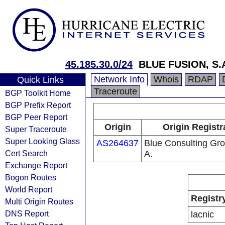
45.185.30.0/24
BLUE FUSION, S.A
Network Info
Whois
RDAP
Quick Links
Traceroute
BGP Toolkit Home
BGP Prefix Report
BGP Peer Report
Origin
Origin Registr
Super Traceroute
Super Looking Glass
AS264637
Blue Consulting Gro
Cert Search
A.
Exchange Report
Bogon Routes
World Report
Registr
Multi Origin Routes
DNS Report
lacnic