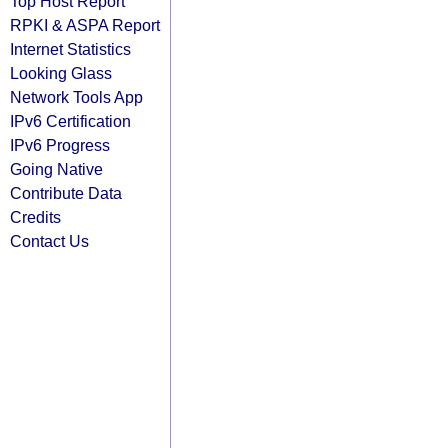
Top Host Report
RPKI & ASPA Report
Internet Statistics
Looking Glass
Network Tools App
IPv6 Certification
IPv6 Progress
Going Native
Contribute Data
Credits
Contact Us