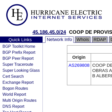
45.186.45.0/24
COOP DE PROVIS
Network Info
Whois
RDAP
Quick Links
BGP Toolkit Home
BGP Prefix Report
Origin
BGP Peer Report
Super Traceroute
AS269808
COOP DE
Super Looking Glass
OBRAS A
B ALBER
Cert Search
Exchange Report
Bogon Routes
World Report
Multi Origin Routes
DNS Report