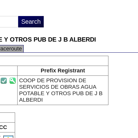
 Y OTROS PUB DE J B ALBERDI
raceroute
Prefix Registrant
COOP DE PROVISION DE
SERVICIOS DE OBRAS AGUA
POTABLE Y OTROS PUB DE J B
ALBERDI
CC
R