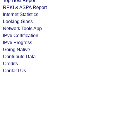
Top Host Report
RPKI & ASPA Report
Internet Statistics
Looking Glass
Network Tools App
IPv6 Certification
IPv6 Progress
Going Native
Contribute Data
Credits
Contact Us