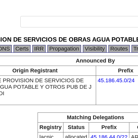
ION DE SERVICIOS DE OBRAS AGUA POTABLE
DNS
Certs
IRR
Propagation
Visibility
Routes
T
Announced By
Origin Registrant
Prefix
 PROVISION DE SERVICIOS DE
45.186.45.0/24
GUA POTABLE Y OTROS PUB DE J
DI
Matching Delegations
Registry
Status
Prefix
lacnic
allocated
45.186.44.0/22
A