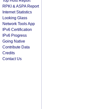
Top Host Report
RPKI & ASPA Report
Internet Statistics
Looking Glass
Network Tools App
IPv6 Certification
IPv6 Progress
Going Native
Contribute Data
Credits
Contact Us