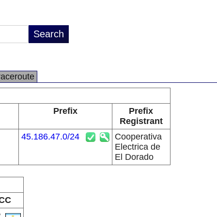
raceroute
Prefix
Prefix
Registrant
45.186.47.0/24
Cooperativa
Electrica de
El Dorado
CC
R