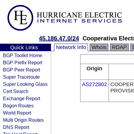
45.186.47.0/24
Cooperativa Elect
Network Info
Whois
RDAP
Quick Links
BGP Toolkit Home
BGP Prefix Report
Origin
BGP Peer Report
Super Traceroute
Super Looking Glass
AS272802
COOPERA
PROVISI
Cert Search
Exchange Report
Bogon Routes
World Report
Multi Origin Routes
DNS Report