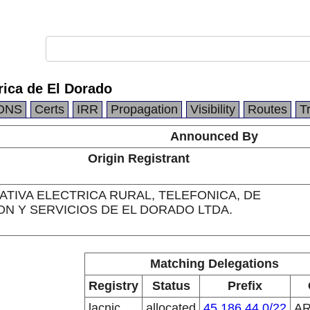
rica de El Dorado
DNS
Certs
IRR
Propagation
Visibility
Routes
T
Announced By
Origin Registrant
TIVA ELECTRICA RURAL, TELEFONICA, DE
ON Y SERVICIOS DE EL DORADO LTDA.
Matching Delegations
Registry
Status
Prefix
lacnic
allocated
45.186.44.0/22
A