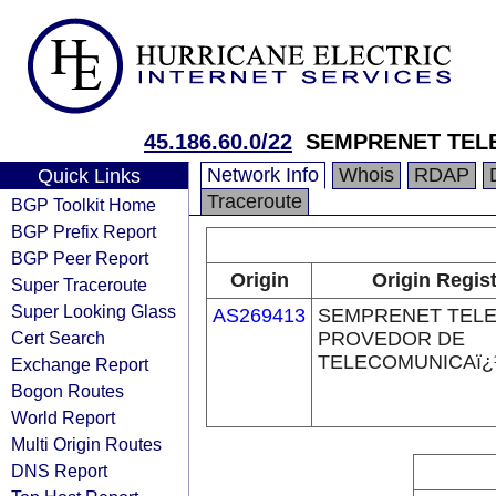
45.186.60.0/22
SEMPRENET TEL
Network Info
Whois
RDAP
Quick Links
Traceroute
BGP Toolkit Home
BGP Prefix Report
BGP Peer Report
Origin
Origin Regist
Super Traceroute
Super Looking Glass
AS269413
SEMPRENET TELE
Cert Search
PROVEDOR DE
TELECOMUNICAï¿
Exchange Report
Bogon Routes
World Report
Multi Origin Routes
DNS Report