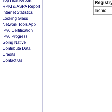
Top Host Report
Registr
RPKI & ASPA Report
lacnic
Internet Statistics
Looking Glass
Network Tools App
IPv6 Certification
IPv6 Progress
Going Native
Contribute Data
Credits
Contact Us