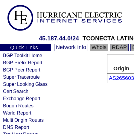
45.187.44.0/24
TCONECTA LATIN
Network Info
Whois
RDAP
Quick Links
BGP Toolkit Home
BGP Prefix Report
Origin
BGP Peer Report
Super Traceroute
AS265603
Super Looking Glass
Cert Search
Exchange Report
Bogon Routes
World Report
Multi Origin Routes
DNS Report