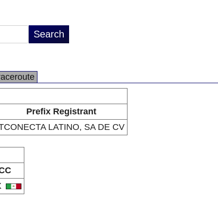
raceroute
Prefix Registrant
TCONECTA LATINO, SA DE CV
CC
X