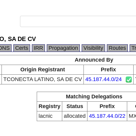
O, SA DE CV
DNS
Certs
IRR
Propagation
Visibility
Routes
T
Announced By
Origin Registrant
Prefix
TCONECTA LATINO, SA DE CV
45.187.44.0/24
Matching Delegations
Registry
Status
Prefix
lacnic
allocated
45.187.44.0/22
M