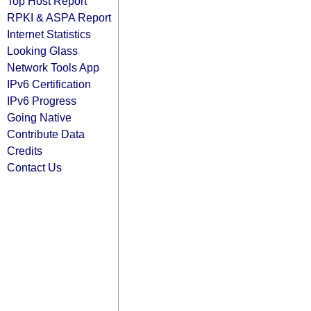
Top Host Report
RPKI & ASPA Report
Internet Statistics
Looking Glass
Network Tools App
IPv6 Certification
IPv6 Progress
Going Native
Contribute Data
Credits
Contact Us