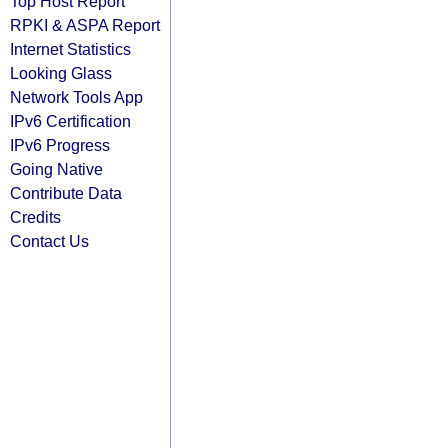
Top Host Report
RPKI & ASPA Report
Internet Statistics
Looking Glass
Network Tools App
IPv6 Certification
IPv6 Progress
Going Native
Contribute Data
Credits
Contact Us