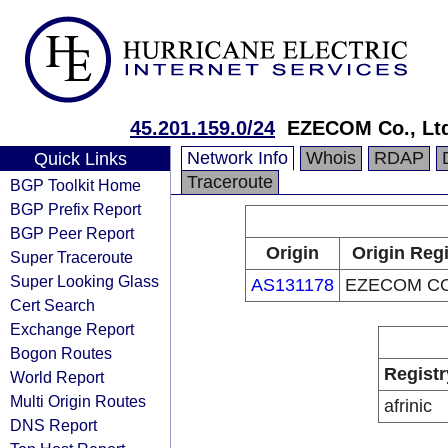
45.201.159.0/24
EZECOM Co., Lt
Network Info
Whois
RDAP
Quick Links
Traceroute
BGP Toolkit Home
BGP Prefix Report
BGP Peer Report
Origin
Origin Regi
Super Traceroute
Super Looking Glass
AS131178
EZECOM CO.
Cert Search
Exchange Report
Bogon Routes
Registr
World Report
Multi Origin Routes
afrinic
DNS Report