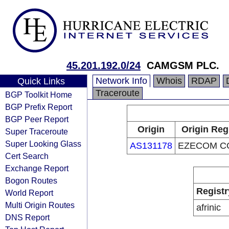
45.201.192.0/24
CAMGSM PLC.
Network Info
Whois
RDAP
Quick Links
Traceroute
BGP Toolkit Home
BGP Prefix Report
BGP Peer Report
Origin
Origin Reg
Super Traceroute
Super Looking Glass
AS131178
EZECOM CO
Cert Search
Exchange Report
Bogon Routes
Registr
World Report
Multi Origin Routes
afrinic
DNS Report