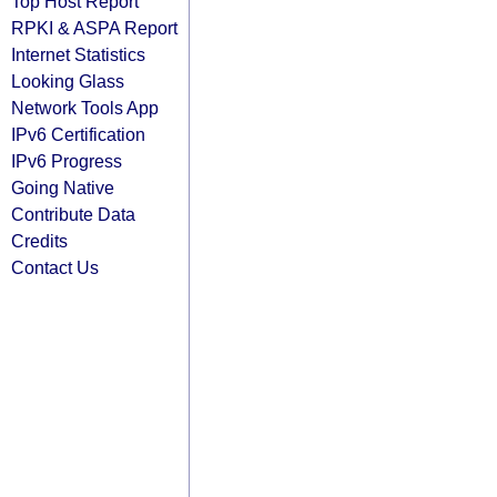
Top Host Report
RPKI & ASPA Report
Internet Statistics
Looking Glass
Network Tools App
IPv6 Certification
IPv6 Progress
Going Native
Contribute Data
Credits
Contact Us