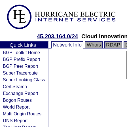
45.203.164.0/24
Cloud Innovation
Network Info
Whois
RDAP
Quick Links
BGP Toolkit Home
BGP Prefix Report
BGP Peer Report
Super Traceroute
Super Looking Glass
Cert Search
Exchange Report
Bogon Routes
World Report
Multi Origin Routes
DNS Report