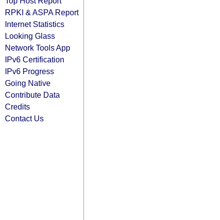
Top Host Report
RPKI & ASPA Report
Internet Statistics
Looking Glass
Network Tools App
IPv6 Certification
IPv6 Progress
Going Native
Contribute Data
Credits
Contact Us