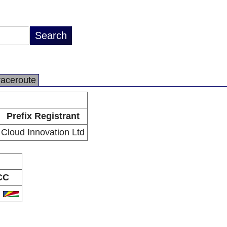
raceroute
Prefix Registrant
Cloud Innovation Ltd
CC
C