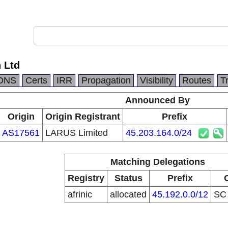
 Ltd
DNS
Certs
IRR
Propagation
Visibility
Routes
T
Announced By
Origin
Origin Registrant
Prefix
AS17561
LARUS Limited
45.203.164.0/24
Matching Delegations
Registry
Status
Prefix
afrinic
allocated
45.192.0.0/12
S