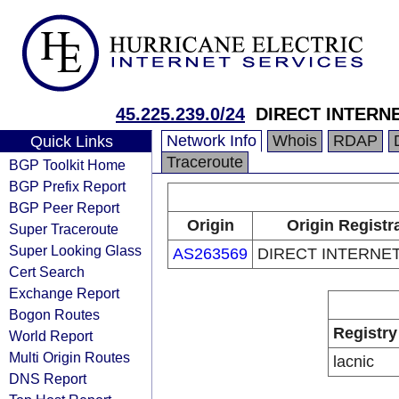
45.225.239.0/24
DIRECT INTERN
Network Info
Whois
RDAP
Quick Links
Traceroute
BGP Toolkit Home
BGP Prefix Report
BGP Peer Report
Origin
Origin Registr
Super Traceroute
Super Looking Glass
AS263569
DIRECT INTERNET
Cert Search
Exchange Report
Bogon Routes
Registry
World Report
Multi Origin Routes
lacnic
DNS Report