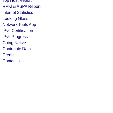
Top Host Report
RPKI & ASPA Report
Internet Statistics
Looking Glass
Network Tools App
IPv6 Certification
IPv6 Progress
Going Native
Contribute Data
Credits
Contact Us