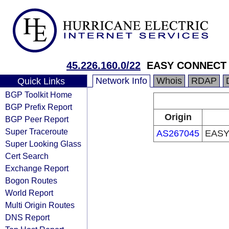
45.226.160.0/22
EASY CONNECT 
Network Info
Whois
RDAP
Quick Links
BGP Toolkit Home
BGP Prefix Report
Origin
BGP Peer Report
Super Traceroute
AS267045
EASY
Super Looking Glass
Cert Search
Exchange Report
Bogon Routes
World Report
Multi Origin Routes
DNS Report