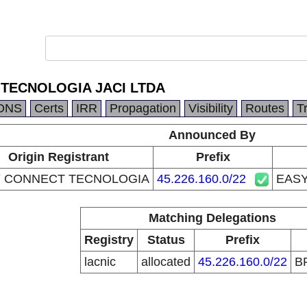
TECNOLOGIA JACI LTDA
DNS
Certs
IRR
Propagation
Visibility
Routes
T
Announced By
Origin Registrant
Prefix
 CONNECT TECNOLOGIA
45.226.160.0/22
EASY
Matching Delegations
Registry
Status
Prefix
lacnic
allocated
45.226.160.0/22
B