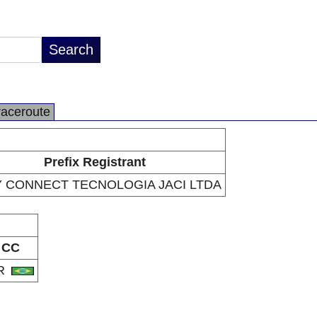
raceroute
Prefix Registrant
 CONNECT TECNOLOGIA JACI LTDA
CC
R