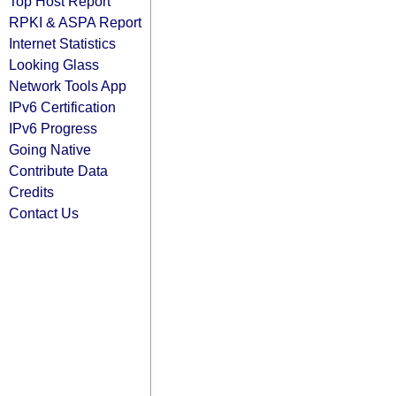
Top Host Report
RPKI & ASPA Report
Internet Statistics
Looking Glass
Network Tools App
IPv6 Certification
IPv6 Progress
Going Native
Contribute Data
Credits
Contact Us