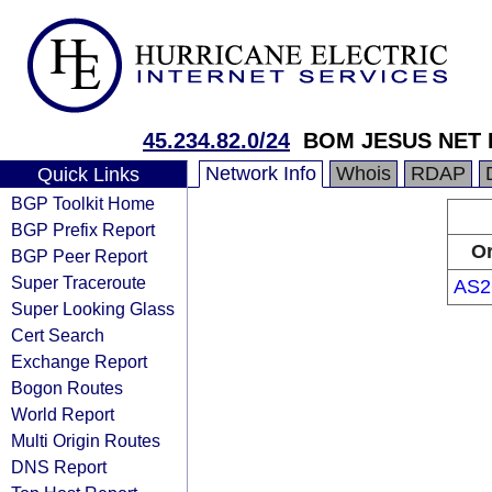
45.234.82.0/24
BOM JESUS NET 
Network Info
Whois
RDAP
Quick Links
BGP Toolkit Home
BGP Prefix Report
Or
BGP Peer Report
Super Traceroute
AS2
Super Looking Glass
Cert Search
Exchange Report
Bogon Routes
World Report
Multi Origin Routes
DNS Report