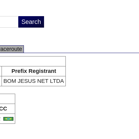
raceroute
Prefix Registrant
BOM JESUS NET LTDA
CC
R