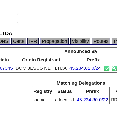
LTDA
DNS
Certs
IRR
Propagation
Visibility
Routes
T
Announced By
igin
Origin Registrant
Prefix
67345
BOM JESUS NET LTDA
45.234.82.0/24
Matching Delegations
Registry
Status
Prefix
lacnic
allocated
45.234.80.0/22
B