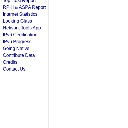
Top Host Report
RPKI & ASPA Report
Internet Statistics
Looking Glass
Network Tools App
IPv6 Certification
IPv6 Progress
Going Native
Contribute Data
Credits
Contact Us