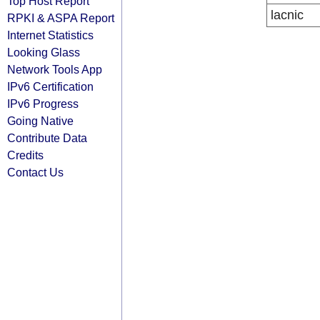
Top Host Report
lacnic
RPKI & ASPA Report
Internet Statistics
Looking Glass
Network Tools App
IPv6 Certification
IPv6 Progress
Going Native
Contribute Data
Credits
Contact Us