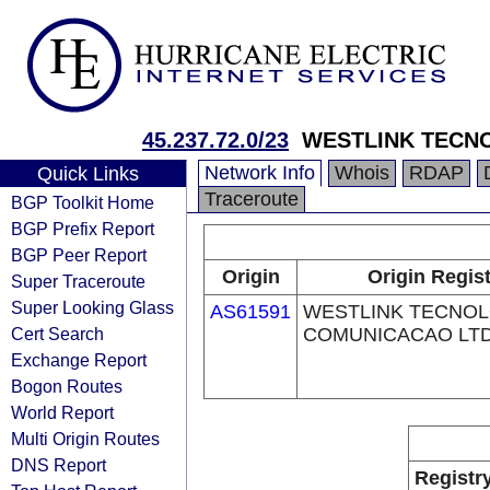
45.237.72.0/23
WESTLINK TECNO
Network Info
Whois
RDAP
Quick Links
Traceroute
BGP Toolkit Home
BGP Prefix Report
BGP Peer Report
Origin
Origin Regis
Super Traceroute
Super Looking Glass
AS61591
WESTLINK TECNOL
Cert Search
COMUNICACAO LTDA
Exchange Report
Bogon Routes
World Report
Multi Origin Routes
DNS Report
Registr