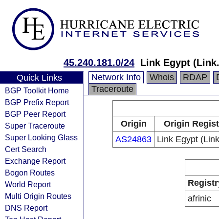
45.240.181.0/24
Link Egypt (Link
Network Info
Whois
RDAP
Quick Links
Traceroute
BGP Toolkit Home
BGP Prefix Report
BGP Peer Report
Origin
Origin Regist
Super Traceroute
Super Looking Glass
AS24863
Link Egypt (Lin
Cert Search
Exchange Report
Bogon Routes
Registr
World Report
Multi Origin Routes
afrinic
DNS Report