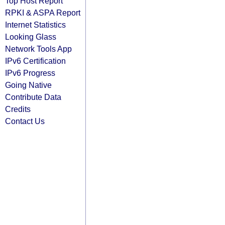
Top Host Report
RPKI & ASPA Report
Internet Statistics
Looking Glass
Network Tools App
IPv6 Certification
IPv6 Progress
Going Native
Contribute Data
Credits
Contact Us