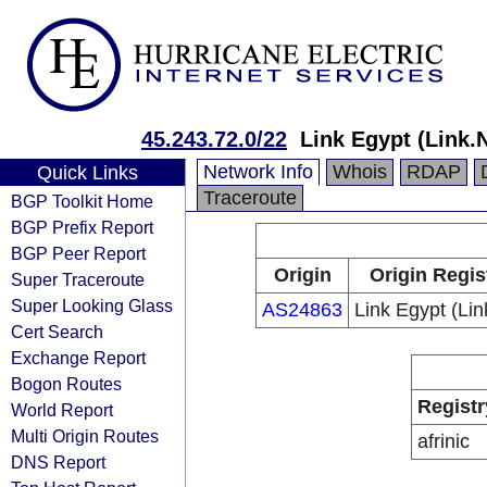
45.243.72.0/22
Link Egypt (Link.
Network Info
Whois
RDAP
Quick Links
Traceroute
BGP Toolkit Home
BGP Prefix Report
BGP Peer Report
Origin
Origin Regis
Super Traceroute
Super Looking Glass
AS24863
Link Egypt (Li
Cert Search
Exchange Report
Bogon Routes
Registr
World Report
Multi Origin Routes
afrinic
DNS Report