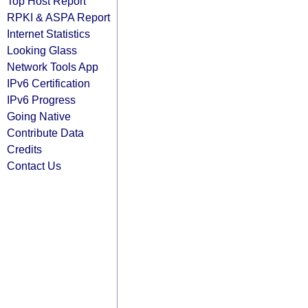
Top Host Report
RPKI & ASPA Report
Internet Statistics
Looking Glass
Network Tools App
IPv6 Certification
IPv6 Progress
Going Native
Contribute Data
Credits
Contact Us