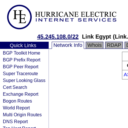
45.245.108.0/22
Link Egypt (Link
Network Info
Whois
RDAP
Quick Links
BGP Toolkit Home
BGP Prefix Report
BGP Peer Report
Super Traceroute
A
Super Looking Glass
Cert Search
Exchange Report
Bogon Routes
World Report
Multi Origin Routes
DNS Report