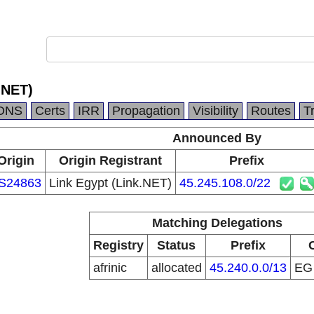
.NET)
DNS
Certs
IRR
Propagation
Visibility
Routes
T
Announced By
Origin
Origin Registrant
Prefix
S24863
Link Egypt (Link.NET)
45.245.108.0/22
Matching Delegations
Registry
Status
Prefix
afrinic
allocated
45.240.0.0/13
E