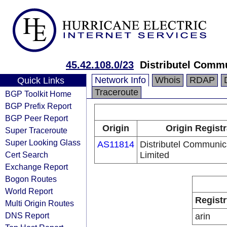
45.42.108.0/23
Distributel Comm
Network Info
Whois
RDAP
Quick Links
Traceroute
BGP Toolkit Home
BGP Prefix Report
BGP Peer Report
Origin
Origin Registr
Super Traceroute
Super Looking Glass
AS11814
Distributel Communic
Cert Search
Limited
Exchange Report
Bogon Routes
World Report
Registr
Multi Origin Routes
DNS Report
arin