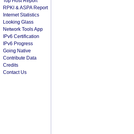
Top Host Report
RPKI & ASPA Report
Internet Statistics
Looking Glass
Network Tools App
IPv6 Certification
IPv6 Progress
Going Native
Contribute Data
Credits
Contact Us