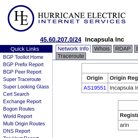
45.60.207.0/24
Incapsula Inc
Network Info
Whois
RDAP
Quick Links
Traceroute
BGP Toolkit Home
BGP Prefix Report
BGP Peer Report
Origin
Origin Reg
Super Traceroute
Super Looking Glass
AS19551
Incapsula I
Cert Search
Exchange Report
Bogon Routes
Regist
World Report
Multi Origin Routes
arin
DNS Report