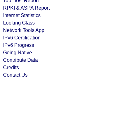
Top Host Report
RPKI & ASPA Report
Internet Statistics
Looking Glass
Network Tools App
IPv6 Certification
IPv6 Progress
Going Native
Contribute Data
Credits
Contact Us