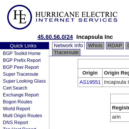
45.60.56.0/24
Incapsula Inc
Network Info
Whois
RDAP
Quick Links
Traceroute
BGP Toolkit Home
BGP Prefix Report
BGP Peer Report
Origin
Origin Reg
Super Traceroute
Super Looking Glass
AS19551
Incapsula 
Cert Search
Exchange Report
Bogon Routes
Regist
World Report
Multi Origin Routes
arin
DNS Report