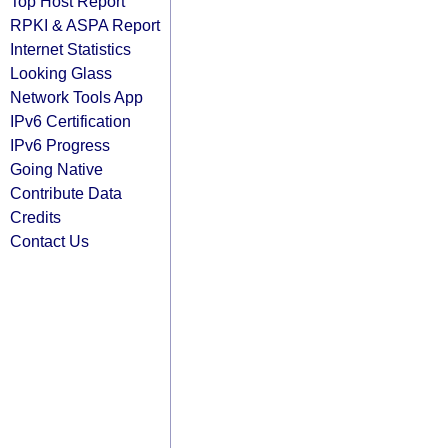
Top Host Report
RPKI & ASPA Report
Internet Statistics
Looking Glass
Network Tools App
IPv6 Certification
IPv6 Progress
Going Native
Contribute Data
Credits
Contact Us