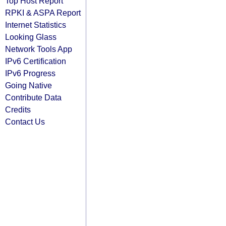
Top Host Report
RPKI & ASPA Report
Internet Statistics
Looking Glass
Network Tools App
IPv6 Certification
IPv6 Progress
Going Native
Contribute Data
Credits
Contact Us