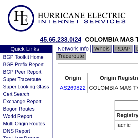
45.65.233.0/24
COLOMBIA MAS T
Network Info
Whois
RDAP
Quick Links
Traceroute
BGP Toolkit Home
BGP Prefix Report
BGP Peer Report
Origin
Origin Registr
Super Traceroute
Super Looking Glass
AS269822
COLOMBIA MAS TV
Cert Search
Exchange Report
Bogon Routes
Registr
World Report
Multi Origin Routes
lacnic
DNS Report