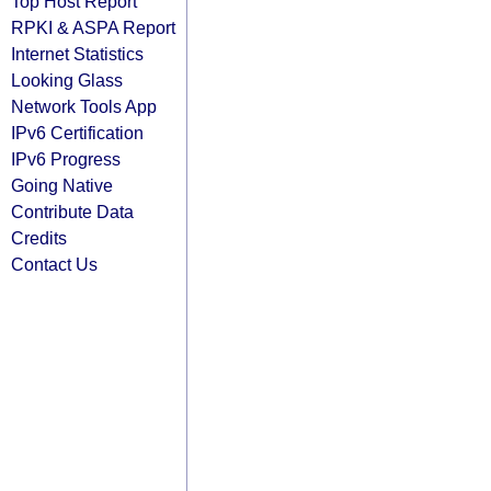
Top Host Report
RPKI & ASPA Report
Internet Statistics
Looking Glass
Network Tools App
IPv6 Certification
IPv6 Progress
Going Native
Contribute Data
Credits
Contact Us