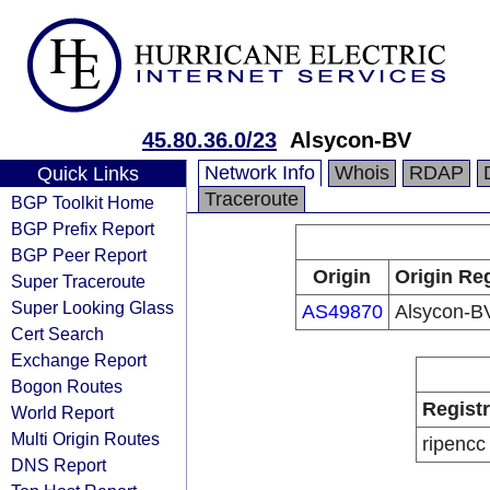
45.80.36.0/23
Alsycon-BV
Network Info
Whois
RDAP
Quick Links
Traceroute
BGP Toolkit Home
BGP Prefix Report
BGP Peer Report
Origin
Origin Reg
Super Traceroute
Super Looking Glass
AS49870
Alsycon-B
Cert Search
Exchange Report
Bogon Routes
Regist
World Report
Multi Origin Routes
ripencc
DNS Report