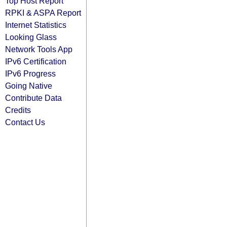
Top Host Report
RPKI & ASPA Report
Internet Statistics
Looking Glass
Network Tools App
IPv6 Certification
IPv6 Progress
Going Native
Contribute Data
Credits
Contact Us