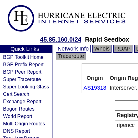
45.85.160.0/24
Rapid Seedbox
Network Info
Whois
RDAP
Quick Links
Traceroute
BGP Toolkit Home
BGP Prefix Report
BGP Peer Report
Origin
Origin Reg
Super Traceroute
Super Looking Glass
AS19318
Interserver,
Cert Search
Exchange Report
Bogon Routes
Registr
World Report
Multi Origin Routes
ripencc
DNS Report