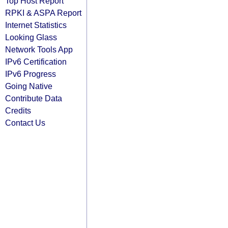
Top Host Report
RPKI & ASPA Report
Internet Statistics
Looking Glass
Network Tools App
IPv6 Certification
IPv6 Progress
Going Native
Contribute Data
Credits
Contact Us