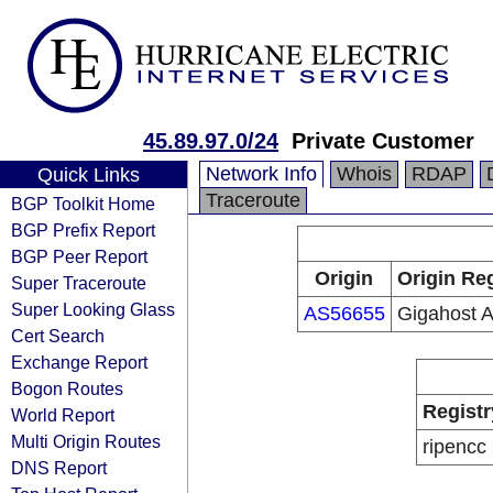
45.89.97.0/24
Private Customer
Network Info
Whois
RDAP
Quick Links
Traceroute
BGP Toolkit Home
BGP Prefix Report
BGP Peer Report
Origin
Origin Reg
Super Traceroute
Super Looking Glass
AS56655
Gigahost 
Cert Search
Exchange Report
Bogon Routes
Registr
World Report
Multi Origin Routes
ripencc
DNS Report