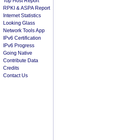
Top Host Report
RPKI & ASPA Report
Internet Statistics
Looking Glass
Network Tools App
IPv6 Certification
IPv6 Progress
Going Native
Contribute Data
Credits
Contact Us