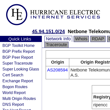
45.94.151.0/24
Netbone Telekomu
Network Info
Whois
RDAP
Quick Links
Traceroute
BGP Toolkit Home
BGP Prefix Report
BGP Peer Report
Origin
Origin Regist
Super Traceroute
Super Looking Glass
AS208594
Netbone Telekomun
Cert Search
A.S.
Exchange Report
Bogon Routes
World Report
Registr
Multi Origin Routes
DNS Report
ripencc