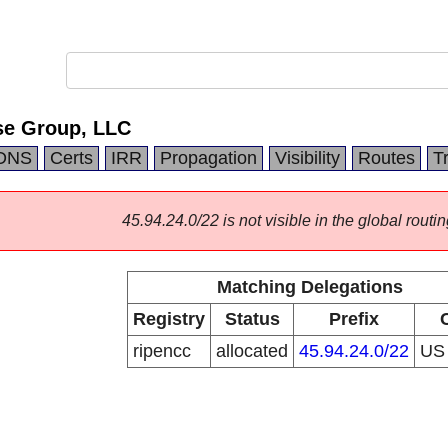
se Group, LLC
DNS
Certs
IRR
Propagation
Visibility
Routes
T
45.94.24.0/22 is not visible in the global routin
Matching Delegations
Registry
Status
Prefix
ripencc
allocated
45.94.24.0/22
U