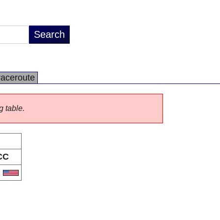
raceroute
g table.
CC
S