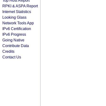
Top Host Report
RPKI & ASPA Report
Internet Statistics
Looking Glass
Network Tools App
IPv6 Certification
IPv6 Progress
Going Native
Contribute Data
Credits
Contact Us