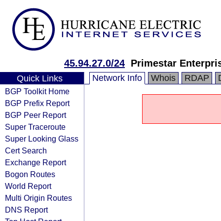
45.94.27.0/24
Primestar Enterpri
Network Info
Whois
RDAP
Quick Links
BGP Toolkit Home
BGP Prefix Report
BGP Peer Report
Super Traceroute
Super Looking Glass
Cert Search
Exchange Report
Bogon Routes
World Report
Multi Origin Routes
DNS Report