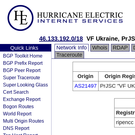
46.133.192.0/18
VF Ukraine, PrJ
Network Info
Whois
RDAP
Quick Links
Traceroute
BGP Toolkit Home
BGP Prefix Report
BGP Peer Report
Origin
Origin Regi
Super Traceroute
Super Looking Glass
AS21497
PrJSC "VF U
Cert Search
Exchange Report
Bogon Routes
Registr
World Report
Multi Origin Routes
ripencc
DNS Report