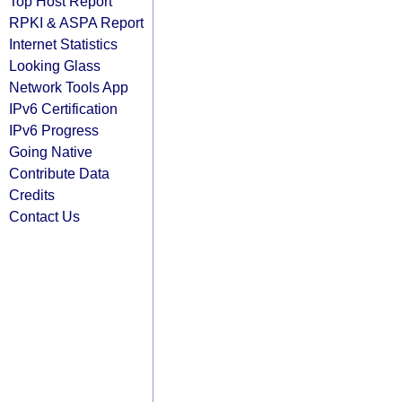
Top Host Report
RPKI & ASPA Report
Internet Statistics
Looking Glass
Network Tools App
IPv6 Certification
IPv6 Progress
Going Native
Contribute Data
Credits
Contact Us