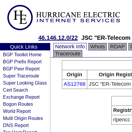
46.146.12.0/22
JSC "ER-Telecom 
Network Info
Whois
RDAP
Quick Links
Traceroute
BGP Toolkit Home
BGP Prefix Report
BGP Peer Report
Origin
Origin Regist
Super Traceroute
Super Looking Glass
AS12768
JSC "ER-Telecom 
Cert Search
Exchange Report
Bogon Routes
Registr
World Report
Multi Origin Routes
ripencc
DNS Report