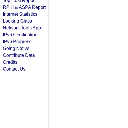
Top Host Report
RPKI & ASPA Report
Internet Statistics
Looking Glass
Network Tools App
IPv6 Certification
IPv6 Progress
Going Native
Contribute Data
Credits
Contact Us