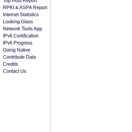
Top Host Report
RPKI & ASPA Report
Internet Statistics
Looking Glass
Network Tools App
IPv6 Certification
IPv6 Progress
Going Native
Contribute Data
Credits
Contact Us