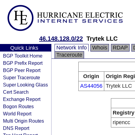
46.148.128.0/22
Trytek LLC
Network Info
Whois
RDAP
Quick Links
Traceroute
BGP Toolkit Home
BGP Prefix Report
BGP Peer Report
Origin
Origin Regi
Super Traceroute
Super Looking Glass
AS44056
Trytek LLC
Cert Search
Exchange Report
Bogon Routes
Registry
World Report
Multi Origin Routes
ripencc
DNS Report