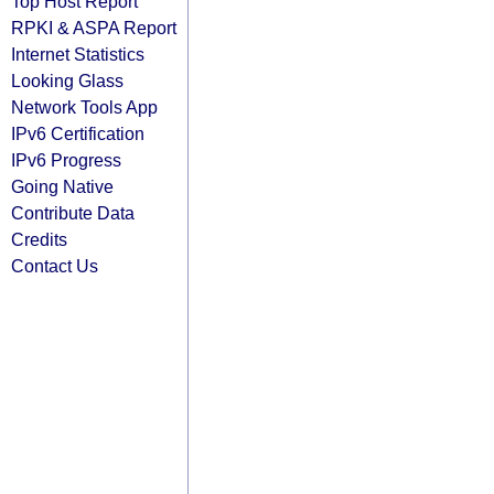
Top Host Report
RPKI & ASPA Report
Internet Statistics
Looking Glass
Network Tools App
IPv6 Certification
IPv6 Progress
Going Native
Contribute Data
Credits
Contact Us