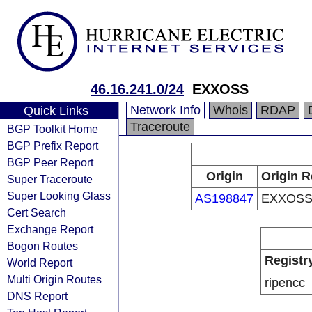
46.16.241.0/24
EXXOSS
Network Info
Whois
RDAP
Quick Links
Traceroute
BGP Toolkit Home
BGP Prefix Report
BGP Peer Report
Origin
Origin R
Super Traceroute
Super Looking Glass
AS198847
EXXOSS
Cert Search
Exchange Report
Bogon Routes
Registr
World Report
Multi Origin Routes
ripencc
DNS Report