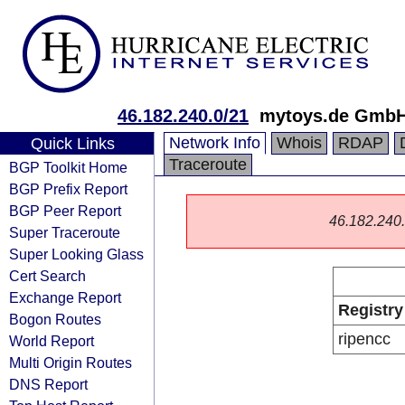
46.182.240.0/21
mytoys.de Gmb
Network Info
Whois
RDAP
Quick Links
Traceroute
BGP Toolkit Home
BGP Prefix Report
BGP Peer Report
46.182.240.0
Super Traceroute
Super Looking Glass
Cert Search
Exchange Report
Registry
Bogon Routes
ripencc
World Report
Multi Origin Routes
DNS Report