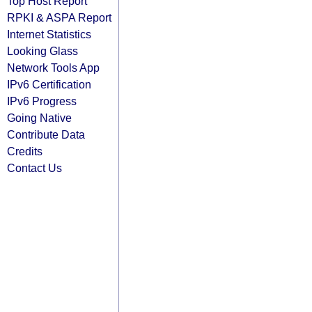
Top Host Report
RPKI & ASPA Report
Internet Statistics
Looking Glass
Network Tools App
IPv6 Certification
IPv6 Progress
Going Native
Contribute Data
Credits
Contact Us